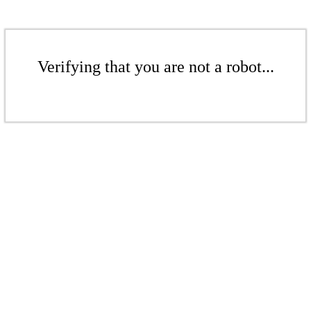
Verifying that you are not a robot...