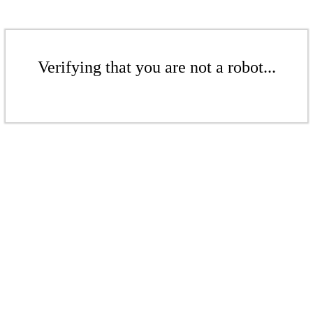
Verifying that you are not a robot...