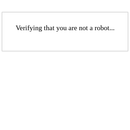
Verifying that you are not a robot...