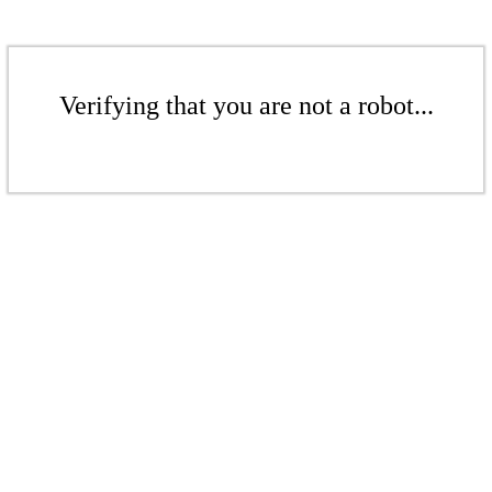
Verifying that you are not a robot...