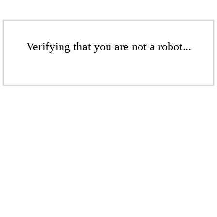
Verifying that you are not a robot...