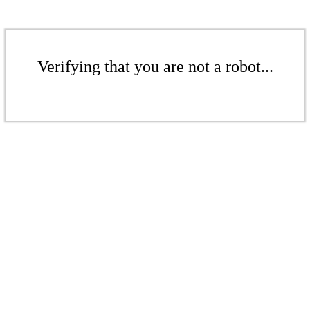
Verifying that you are not a robot...