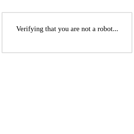
Verifying that you are not a robot...