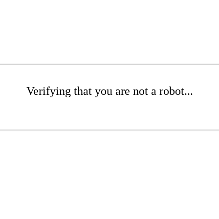
Verifying that you are not a robot...