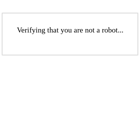
Verifying that you are not a robot...