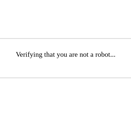
Verifying that you are not a robot...