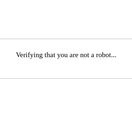
Verifying that you are not a robot...