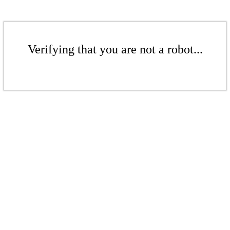
Verifying that you are not a robot...