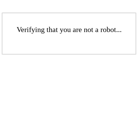
Verifying that you are not a robot...