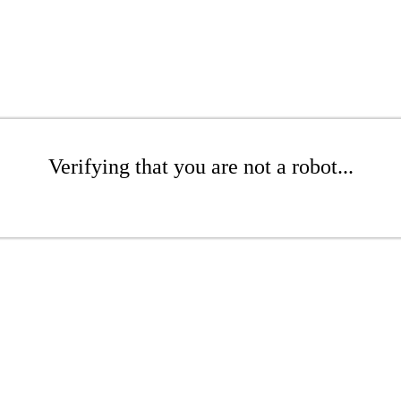
Verifying that you are not a robot...