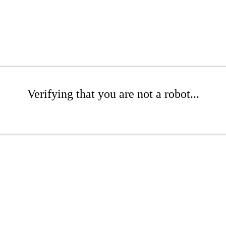
Verifying that you are not a robot...