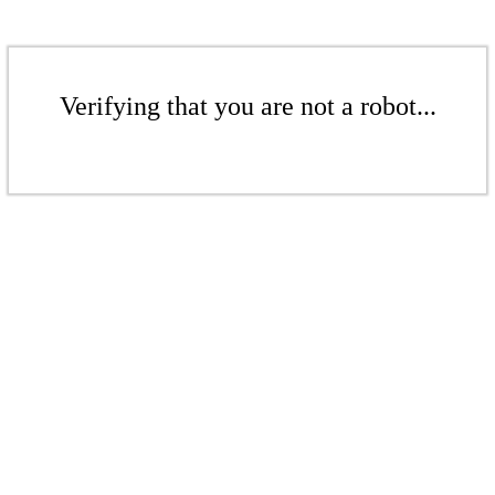
Verifying that you are not a robot...