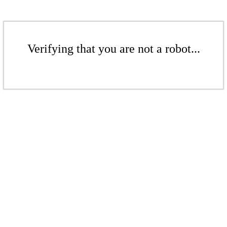
Verifying that you are not a robot...