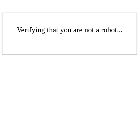
Verifying that you are not a robot...