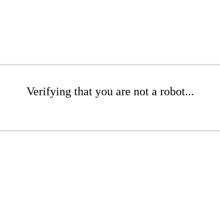
Verifying that you are not a robot...