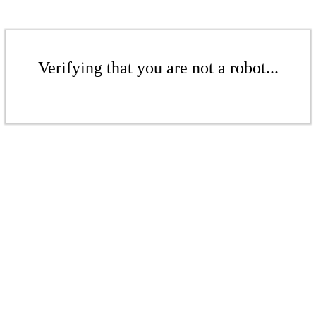
Verifying that you are not a robot...