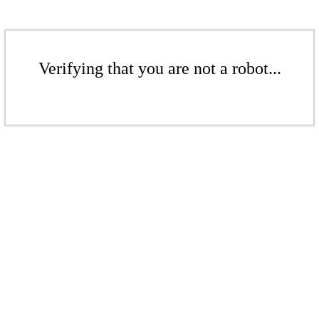
Verifying that you are not a robot...