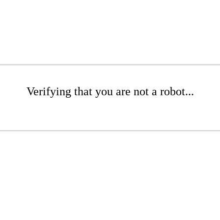
Verifying that you are not a robot...