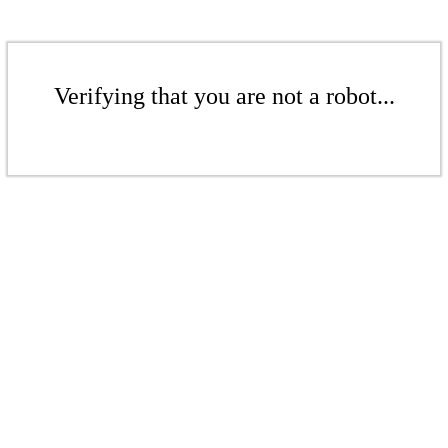
Verifying that you are not a robot...