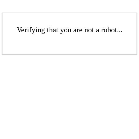
Verifying that you are not a robot...