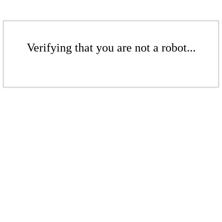
Verifying that you are not a robot...