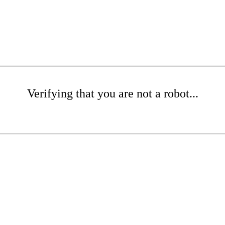
Verifying that you are not a robot...