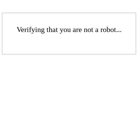
Verifying that you are not a robot...