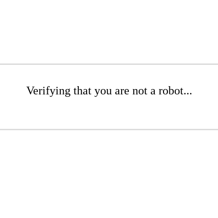
Verifying that you are not a robot...