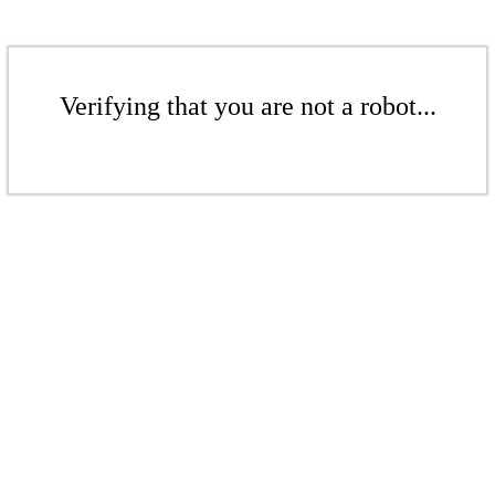
Verifying that you are not a robot...