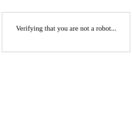
Verifying that you are not a robot...