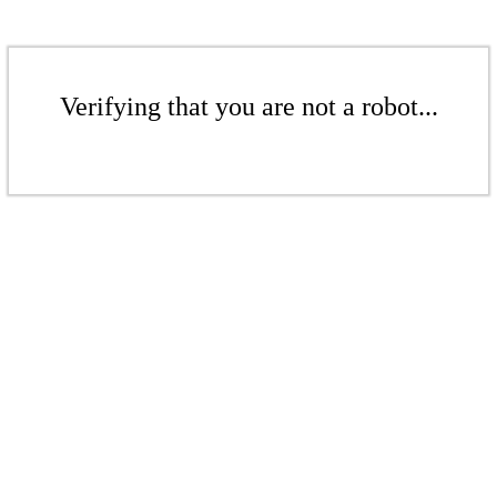
Verifying that you are not a robot...