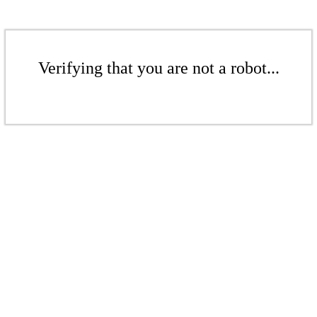
Verifying that you are not a robot...