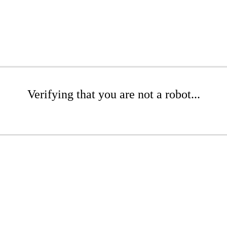
Verifying that you are not a robot...