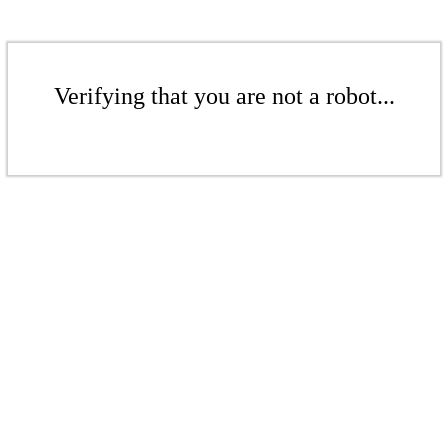
Verifying that you are not a robot...