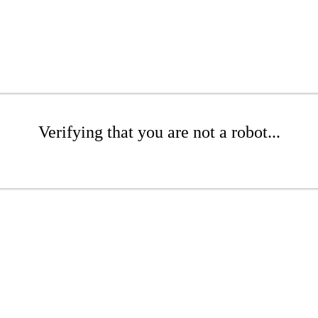
Verifying that you are not a robot...