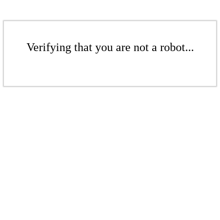
Verifying that you are not a robot...