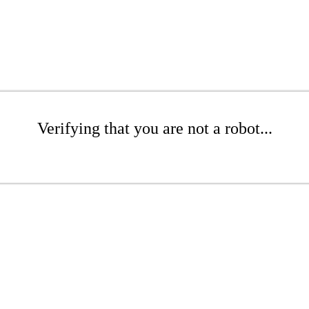
Verifying that you are not a robot...