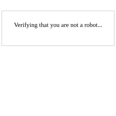
Verifying that you are not a robot...