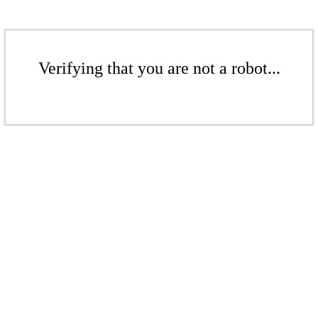
Verifying that you are not a robot...