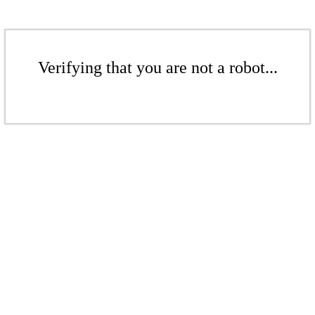
Verifying that you are not a robot...