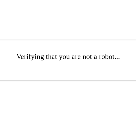
Verifying that you are not a robot...