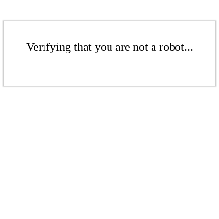
Verifying that you are not a robot...