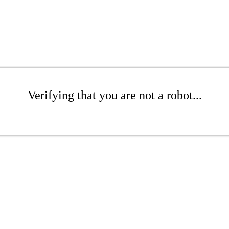
Verifying that you are not a robot...