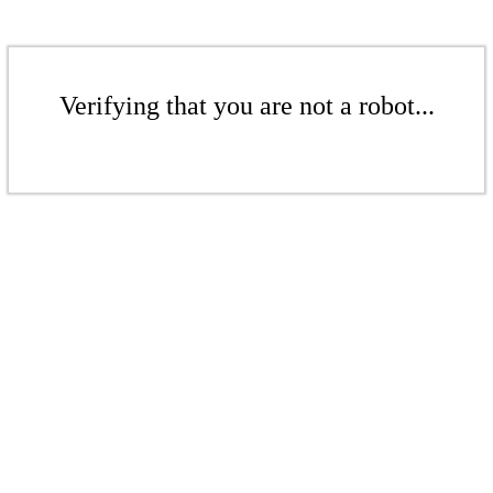
Verifying that you are not a robot...