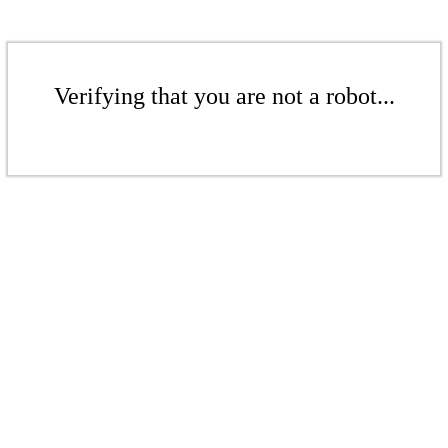
Verifying that you are not a robot...