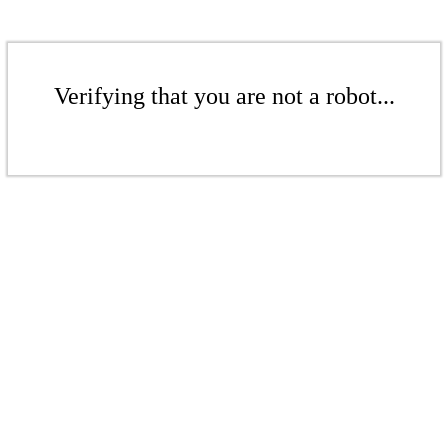
Verifying that you are not a robot...