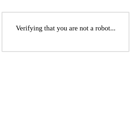
Verifying that you are not a robot...