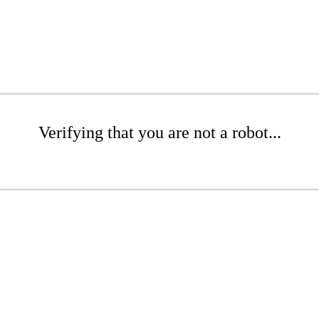
Verifying that you are not a robot...