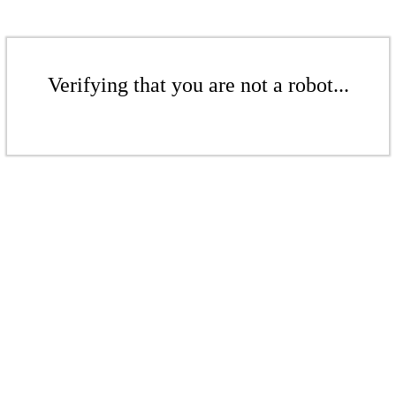
Verifying that you are not a robot...