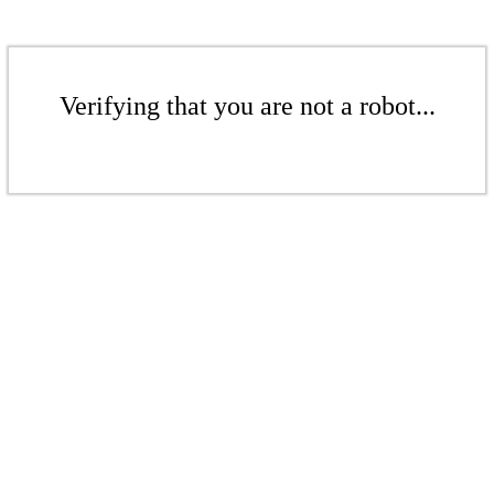
Verifying that you are not a robot...